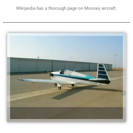
Wikipedia has a thorough page on Mooney aircraft.