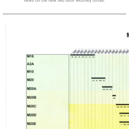
news on the new two door Mooney Ultras.