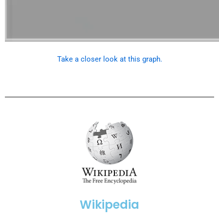
Take a closer look at this graph.
Wikipedia