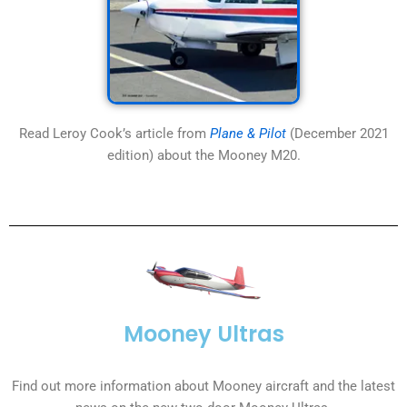
Read Leroy Cook’s article from
Plane & Pilot
(December 2021
edition) about the Mooney M20.
Mooney Ultras
Find out more information about Mooney aircraft and the latest