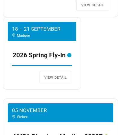
VIEW DETAIL
18 – 21 SEPTEMBER
Mudgee
2026 Spring Fly-In
VIEW DETAIL
05 NOVEMBER
Webex