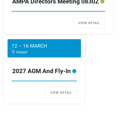
AMPA Directors Meeting 0830Z
VIEW DETAIL
12 – 16 MARCH
Hobart
2027 AGM And Fly-In
VIEW DETAIL