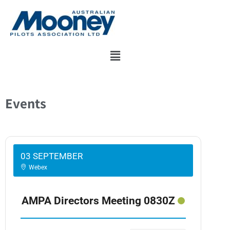
Skip
to
content
Events
03 SEPTEMBER
Webex
AMPA Directors Meeting 0830Z