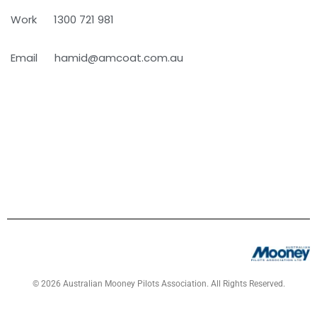
Work 1300 721 981
Email hamid@amcoat.com.au
© 2026 Australian Mooney Pilots Association. All Rights Reserved.