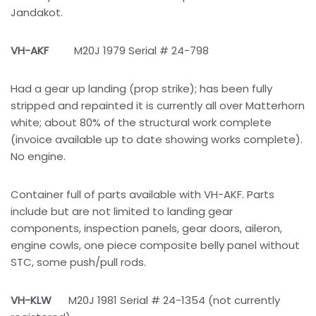
Jandakot.
VH-AKF
M20J 1979 Serial # 24-798
Had a gear up landing (prop strike); has been fully
stripped and repainted it is currently all over Matterhorn
white; about 80% of the structural work complete
(invoice available up to date showing works complete).
No engine.
Container full of parts available with VH-AKF. Parts
include but are not limited to landing gear
components, inspection panels, gear doors, aileron,
engine cowls, one piece composite belly panel without
STC, some push/pull rods.
VH-KLW
M20J 1981 Serial # 24-1354 (not currently