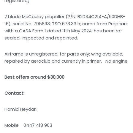
registered)
2 blade McCauley propeller (P/N: B2D34C214-A/90DHB-
16); serial No. 795893; TSO 673.33 h; came from Propcare
with a CASA Form 1 dated 11th May 2024; has been re-
sealed, inspected and repainted.
Airframe is unregistered; for parts only; wing available,
repaired by aeroclub and currently in primer. No engine.
Best offers around $30,000
Contact:
Hamid Heydari
Mobile 0447 418 963