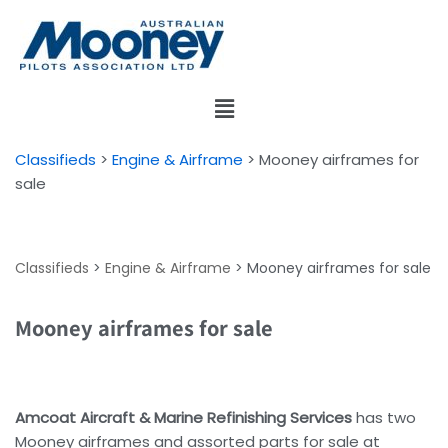
Skip
to
content
Classifieds
>
Engine & Airframe
>
Mooney airframes for
sale
Classifieds
>
Engine & Airframe
>
Mooney airframes for sale
Mooney airframes for sale
Amcoat Aircraft & Marine Refinishing Services
has two
Mooney airframes and assorted parts for sale at