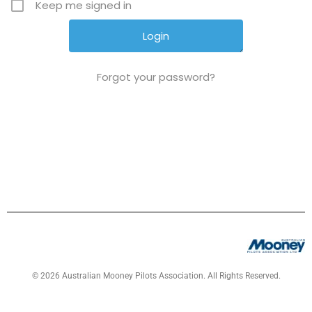
Keep me signed in
Forgot your password?
© 2026 Australian Mooney Pilots Association. All Rights Reserved.