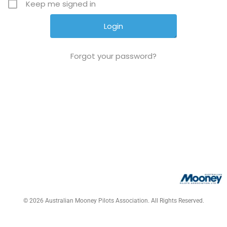
Keep me signed in
Forgot your password?
© 2026 Australian Mooney Pilots Association. All Rights Reserved.