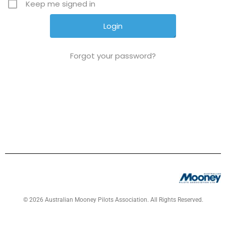
Keep me signed in
Forgot your password?
© 2026 Australian Mooney Pilots Association. All Rights Reserved.