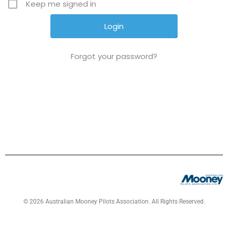
Keep me signed in
Forgot your password?
© 2026 Australian Mooney Pilots Association. All Rights Reserved.