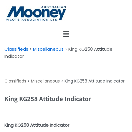
Skip
to
content
Classifieds
>
Miscellaneous
>
King KG258 Attitude
Indicator
Classifieds
>
Miscellaneous
>
King KG258 Attitude Indicator
King KG258 Attitude Indicator
King KG258 Attitude Indicator