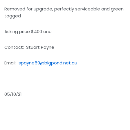
Removed for upgrade, perfectly serviceable and green
tagged
Asking price $400 ono
Contact: Stuart Payne
Email:
spayne59@bigpond.net.au
05/10/21