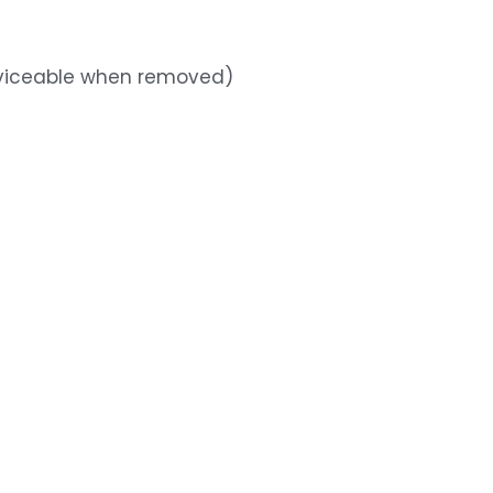
rviceable when removed)