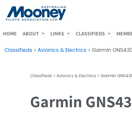
Skip
to
content
HOME
ABOUT
LINKS
CLASSIFIEDS
MEMBE
Classifieds
>
Avionics & Electrics
>
Garmin GNS430
Classifieds
>
Avionics & Electrics
>
Garmin GNS430
Garmin GNS430