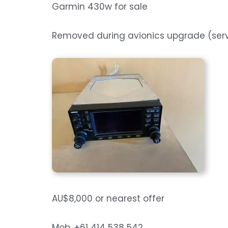
Garmin 430w for sale
Removed during avionics upgrade (se
AU$8,000 or nearest offer
Mob. +61 414 538 542