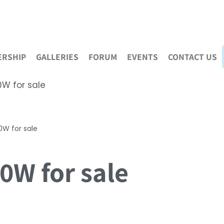
RSHIP
GALLERIES
FORUM
EVENTS
CONTACT US
W for sale
W for sale
W for sale