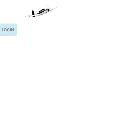
LOGIN