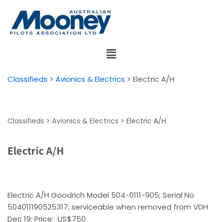
Skip
to
content
Classifieds
>
Avionics & Electrics
>
Electric A/H
Classifieds
>
Avionics & Electrics
>
Electric A/H
Electric A/H
Electric A/H Goodrich Model 504-0111-905; Serial No
504011190525317; serviceable when removed from VDH
Dec 19; Price: US$750