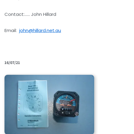
Contact:…… John Hillard
Email:
john@hillard.net.au
16/07/21