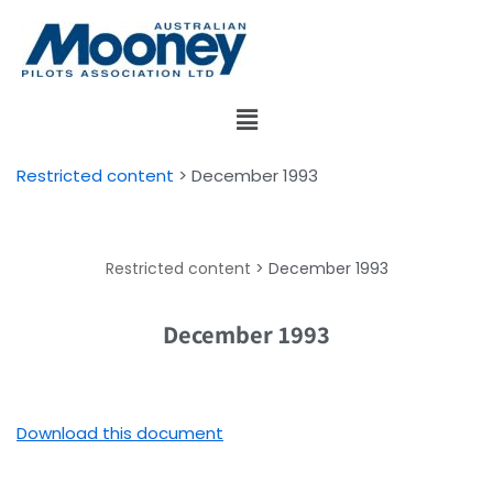
Skip
to
content
Restricted content
>
December 1993
Restricted content
>
December 1993
December 1993
Download this document