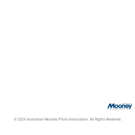
© 2026 Australian Mooney Pilots Association. All Rights Reserved.