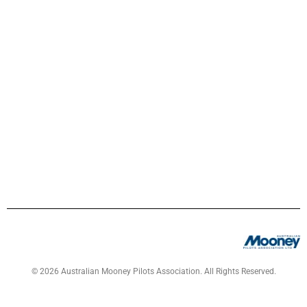
© 2026 Australian Mooney Pilots Association. All Rights Reserved.