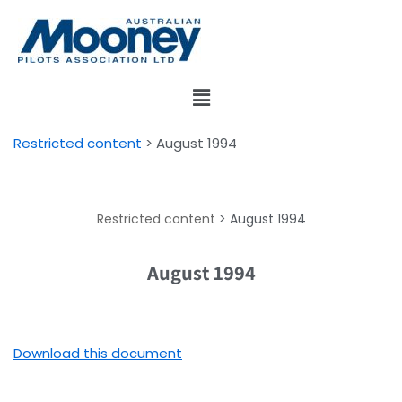
Skip
to
content
Restricted content
>
August 1994
Restricted content
>
August 1994
August 1994
Download this document