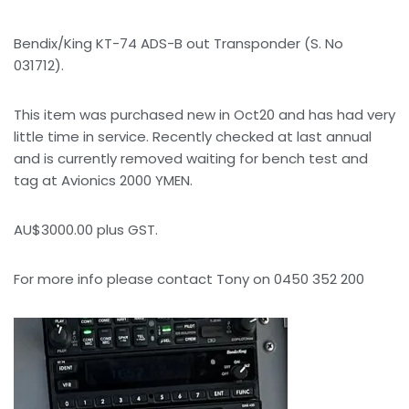
Bendix/King KT-74 ADS-B out Transponder (S. No
031712).
This item was purchased new in Oct20 and has had very
little time in service. Recently checked at last annual
and is currently removed waiting for bench test and
tag at Avionics 2000 YMEN.
AU$3000.00 plus GST.
For more info please contact Tony on 0450 352 200