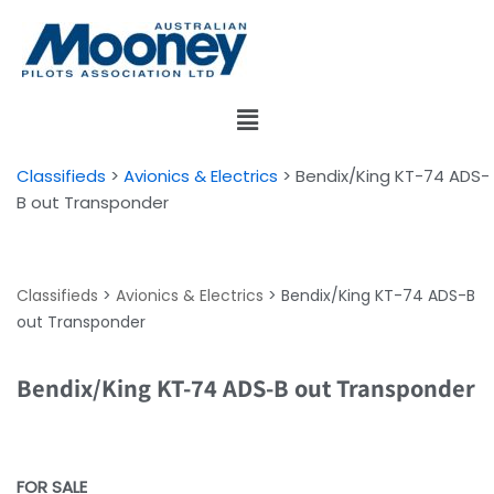
Skip
to
content
Classifieds
>
Avionics & Electrics
>
Bendix/King KT-74 ADS-
B out Transponder
Classifieds
>
Avionics & Electrics
>
Bendix/King KT-74 ADS-B
out Transponder
Bendix/King KT-74 ADS-B out Transponder
FOR SALE