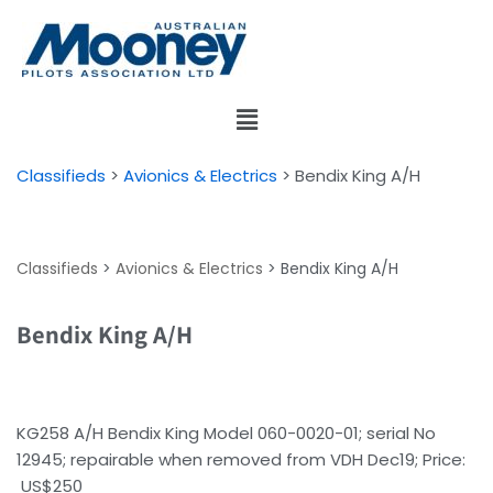
Skip
to
content
Classifieds
>
Avionics & Electrics
>
Bendix King A/H
Classifieds
>
Avionics & Electrics
>
Bendix King A/H
Bendix King A/H
KG258 A/H Bendix King Model 060-0020-01; serial No
12945; repairable when removed from VDH Dec19; Price:
US$250