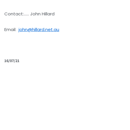
Contact:…… John Hillard
Email:
john@hillard.net.au
16/07/21