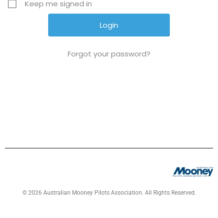
Keep me signed in
Forgot your password?
© 2026 Australian Mooney Pilots Association. All Rights Reserved.